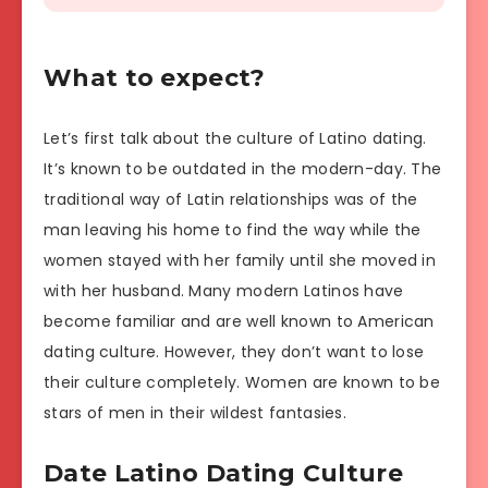
What to expect?
Let’s first talk about the culture of Latino dating.
It’s known to be outdated in the modern-day. The
traditional way of Latin relationships was of the
man leaving his home to find the way while the
women stayed with her family until she moved in
with her husband. Many modern Latinos have
become familiar and are well known to American
dating culture. However, they don’t want to lose
their culture completely. Women are known to be
stars of men in their wildest fantasies.
Date Latino Dating Culture