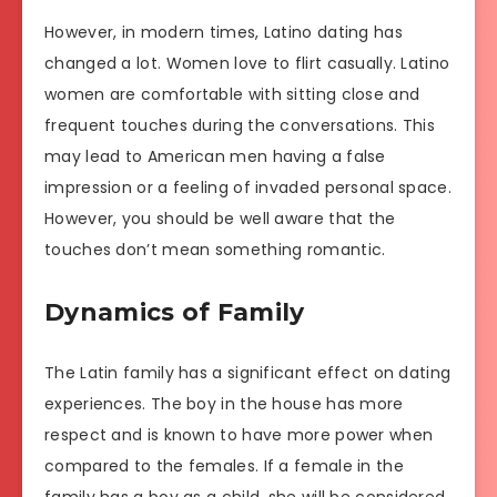
However, in modern times, Latino dating has
changed a lot. Women love to flirt casually. Latino
women are comfortable with sitting close and
frequent touches during the conversations. This
may lead to American men having a false
impression or a feeling of invaded personal space.
However, you should be well aware that the
touches don’t mean something romantic.
Dynamics of Family
The Latin family has a significant effect on dating
experiences. The boy in the house has more
respect and is known to have more power when
compared to the females. If a female in the