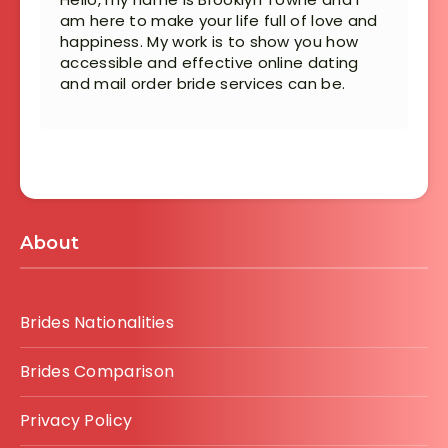
am here to make your life full of love and
happiness. My work is to show you how
accessible and effective online dating
and mail order bride services can be.
About
Brides Nationalities
Brides Comparison
Privacy Policy