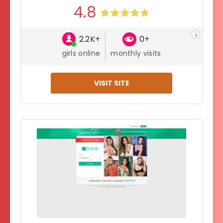
4.8
i
2.2K+
0+
girls online
monthly visits
VISIT SITE