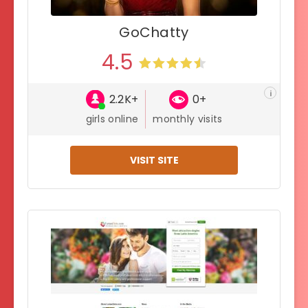
GoChatty
4.5
i
2.2K+
0+
girls online
monthly visits
VISIT SITE