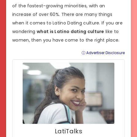
of the fastest-growing minorities, with an
increase of over 60%. There are many things
when it comes to Latino Dating culture. If you are
wondering
what is Latino dating culture
like to
women, then you have come to the right place.
ⓘ Advertiser Disclosure
LatiTalks