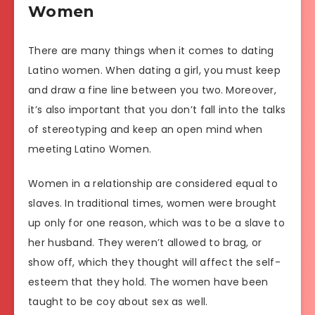
Women
There are many things when it comes to dating
Latino women. When dating a girl, you must keep
and draw a fine line between you two. Moreover,
it’s also important that you don’t fall into the talks
of stereotyping and keep an open mind when
meeting Latino Women.
Women in a relationship are considered equal to
slaves. In traditional times, women were brought
up only for one reason, which was to be a slave to
her husband. They weren’t allowed to brag, or
show off, which they thought will affect the self-
esteem that they hold. The women have been
taught to be coy about sex as well.