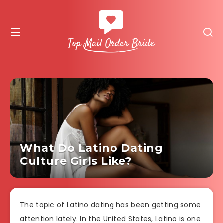
What Do Latino Dating
Culture Girls Like?
The topic of Latino dating has been getting some
attention lately. In the United States, Latino is one