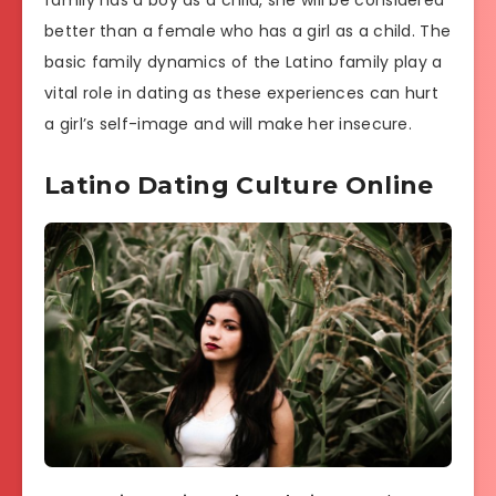
family has a boy as a child, she will be considered
better than a female who has a girl as a child. The
basic family dynamics of the Latino family play a
vital role in dating as these experiences can hurt
a girl’s self-image and will make her insecure.
Latino Dating Culture Online