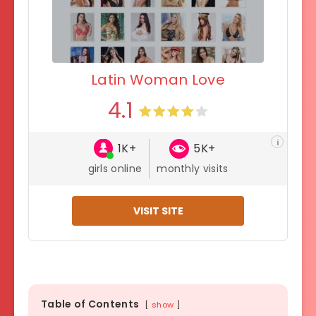
Latin Woman Love
4.1
i
1K+
5K+
girls online
monthly visits
VISIT SITE
Table of Contents
show