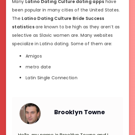
Many
Latino Dating Culture dating apps
have
been popular in many cities of the United States.
The
Latino Dating Culture Bride Success
statistics
are known to be high as they aren’t as
selective as Slavic women are. Many websites
specialize in Latino dating. Some of them are:
Amigos
metro date
Latin Single Connection
Brooklyn Towne
Hello, my name is Brooklyn Towne and I