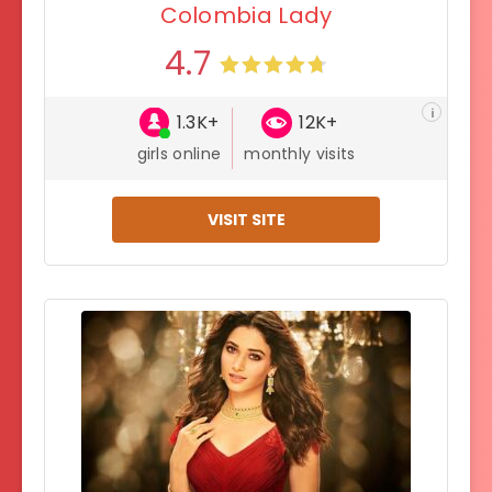
Colombia Lady
4.7
i
1.3K+
12K+
girls online
monthly visits
VISIT SITE