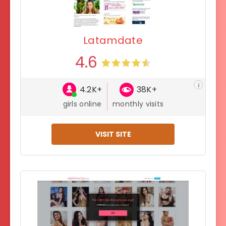
Latamdate
4.6
i
4.2K+
38K+
girls online
monthly visits
VISIT SITE